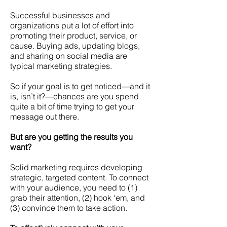
Successful businesses and
organizations put a lot of effort into
promoting their product, service, or
cause.
Buying ads, updating blogs,
and sharing on social media are
typical marketing strategies.
So if your goal is to get noticed—and it
is, isn’t it?—chances are you spend
quite a bit of time trying to get your
message out there.
But are you getting the results you
want?
Solid marketing requires developing
strategic, targeted content. To connect
with your audience, you need to (1)
grab their attention, (2) hook ‘em, and
(3) convince them to take action.