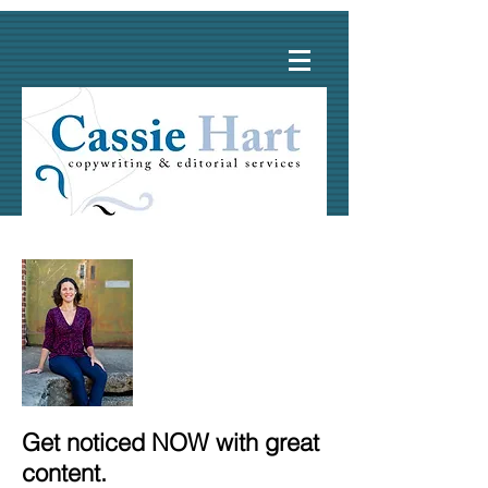
Get noticed NOW with great
content.